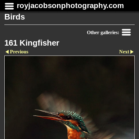
royjacobsonphotography.com
Birds
Other galleries:
161 Kingfisher
Previous
Next