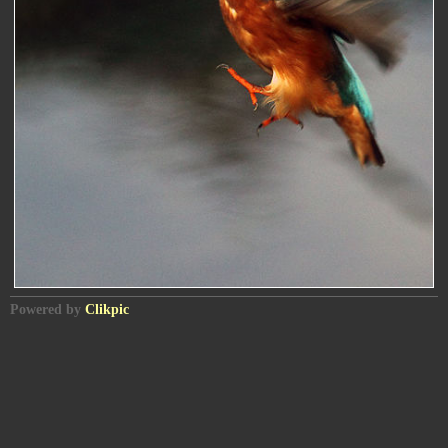
Powered by
Clikpic