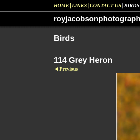
HOME
LINKS
CONTACT US
BIRDS
royjacobsonphotograp
Birds
114 Grey Heron
Previous