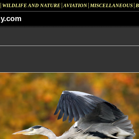
WILDLIFE AND NATURE
AVIATION
MISCELLANEOUS
B
hy.com