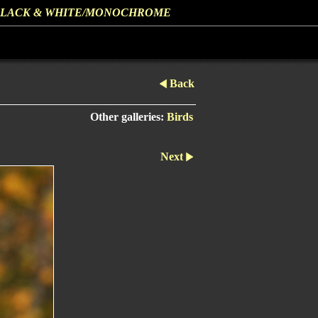
LACK & WHITE/MONOCHROME
Back
Other galleries:
Birds
Next